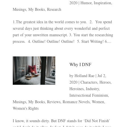
2020
|
Humor
,
Inspiration
,
Musings
,
My Books
,
Research
1.The greatest idea in the world comes to you. 2. You spend
several days just thinking about every wonderful and perfect
part of your unwritten manuscript. 3. You start the researching
process. 4. Outline! Outline! Outline! 5. Start Writing! 6....
Why I DNF
by
Holland Rae
|
Jul 2,
2020
|
Characters
,
Heroes
,
Heroines
,
Industry
,
Intersectional Feminism
,
Musings
,
My Books
,
Reviews
,
Romance Novels
,
Women
,
Women's Rights
I know, it sounds dirty. But DNF stands for ‘Did Not Finish’