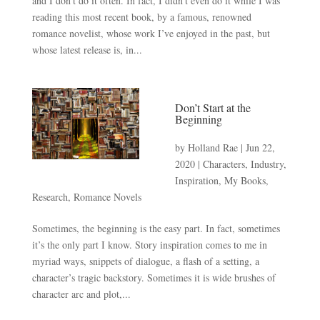
and I don’t do it often. In fact, I didn’t even do it while I was
reading this most recent book, by a famous, renowned
romance novelist, whose work I’ve enjoyed in the past, but
whose latest release is, in...
Don’t Start at the
Beginning
by
Holland Rae
|
Jun 22,
2020
|
Characters
,
Industry
,
Inspiration
,
My Books
,
Research
,
Romance Novels
Sometimes, the beginning is the easy part. In fact, sometimes
it’s the only part I know. Story inspiration comes to me in
myriad ways, snippets of dialogue, a flash of a setting, a
character’s tragic backstory. Sometimes it is wide brushes of
character arc and plot,...