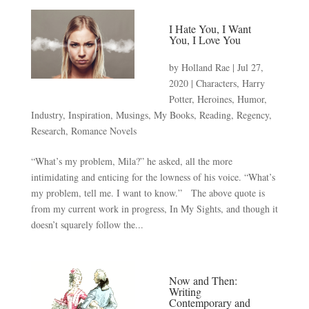
I Hate You, I Want
You, I Love You
by
Holland Rae
|
Jul 27,
2020
|
Characters
,
Harry
Potter
,
Heroines
,
Humor
,
Industry
,
Inspiration
,
Musings
,
My Books
,
Reading
,
Regency
,
Research
,
Romance Novels
“What’s my problem, Mila?” he asked, all the more
intimidating and enticing for the lowness of his voice. “What’s
my problem, tell me. I want to know.” The above quote is
from my current work in progress, In My Sights, and though it
doesn’t squarely follow the...
Now and Then:
Writing
Contemporary and