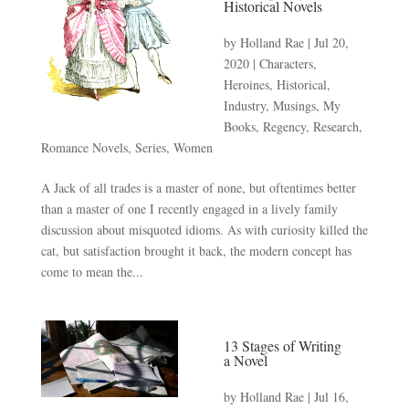
Historical Novels
by
Holland Rae
|
Jul 20,
2020
|
Characters
,
Heroines
,
Historical
,
Industry
,
Musings
,
My
Books
,
Regency
,
Research
,
Romance Novels
,
Series
,
Women
A Jack of all trades is a master of none, but oftentimes better
than a master of one I recently engaged in a lively family
discussion about misquoted idioms. As with curiosity killed the
cat, but satisfaction brought it back, the modern concept has
come to mean the...
13 Stages of Writing
a Novel
by
Holland Rae
|
Jul 16,