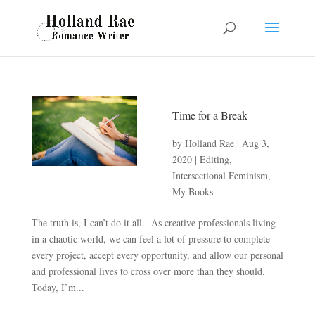
Time for a Break
by
Holland Rae
|
Aug 3,
2020
|
Editing
,
Intersectional Feminism
,
My Books
The truth is, I can’t do it all. As creative professionals living
in a chaotic world, we can feel a lot of pressure to complete
every project, accept every opportunity, and allow our personal
and professional lives to cross over more than they should.
Today, I’m...