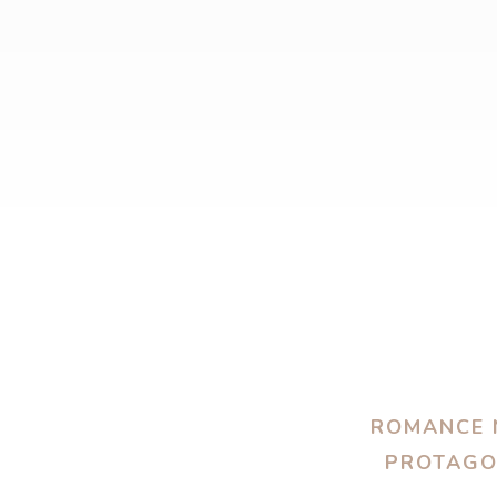
ROMANCE N
PROTAGON