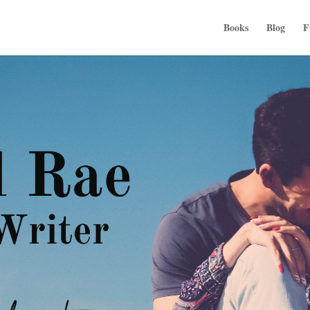
Books
Blog
F