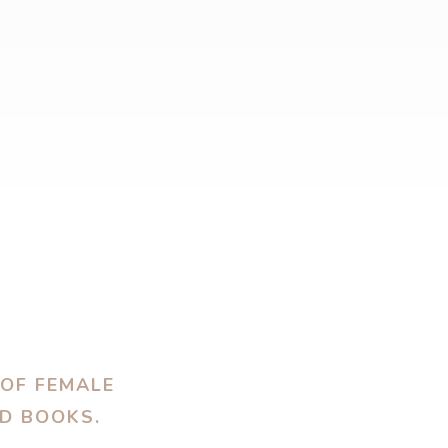
 OF FEMALE
OD BOOKS.