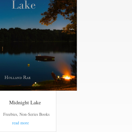
Midnight Lake
Freebies
,
Non-Series Books
read more