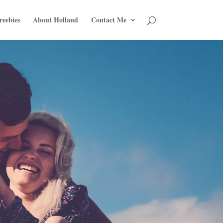
reebies
About Holland
Contact Me