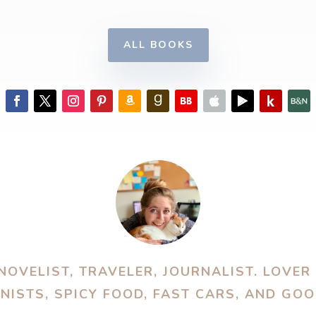
ALL BOOKS
OVELIST, TRAVELER, JOURNALIST. LOVER
ISTS, SPICY FOOD, FAST CARS, AND GO