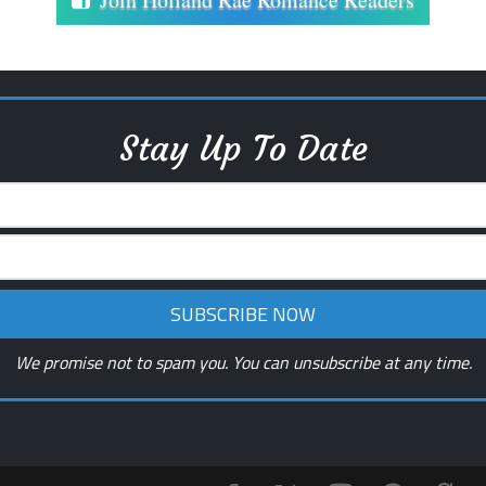
Stay Up To Date
We promise not to spam you. You can unsubscribe at any time.