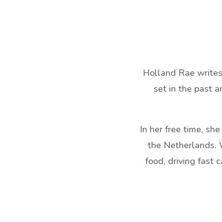
Holland Rae writes 
set in the past a
In her free time, sh
the Netherlands. W
food, driving fast 