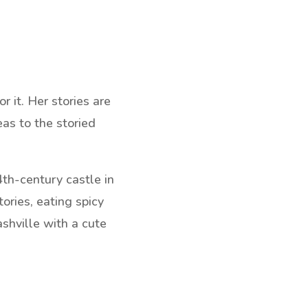
 it. Her stories are
eas to the storied
4th-century castle in
ories, eating spicy
ashville with a cute