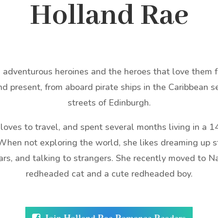
Holland Rae
adventurous heroines and the heroes that love them for
nd present, from aboard pirate ships in the Caribbean s
streets of Edinburgh.
e loves to travel, and spent several months living in a 1
hen not exploring the world, she likes dreaming up st
cars, and talking to strangers. She recently moved to N
redheaded cat and a cute redheaded boy.
Join Holland Rae Romance Readers