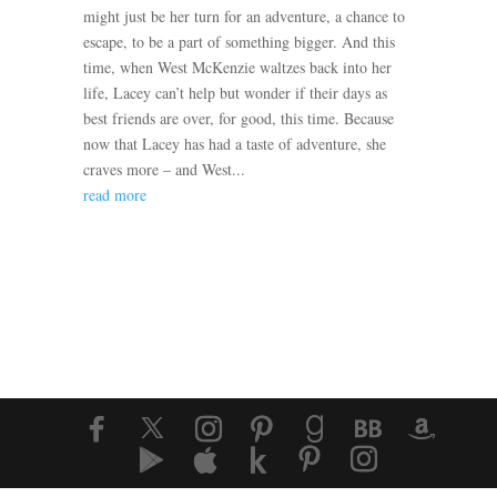
might just be her turn for an adventure, a chance to
escape, to be a part of something bigger. And this
time, when West McKenzie waltzes back into her
life, Lacey can’t help but wonder if their days as
best friends are over, for good, this time. Because
now that Lacey has had a taste of adventure, she
craves more – and West...
read more