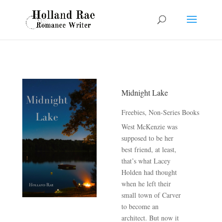
Midnight Lake
Freebies
,
Non-Series Books
West McKenzie was
supposed to be her
best friend, at least,
that’s what Lacey
Holden had thought
when he left their
small town of Carver
to become an
architect. But now it