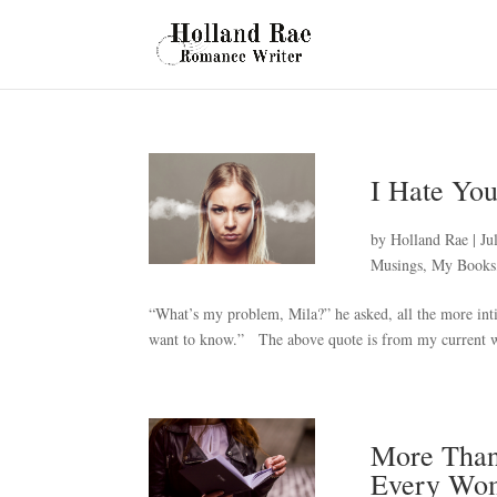
I Hate You
by
Holland Rae
|
Ju
Musings
,
My Books
“What’s my problem, Mila?” he asked, all the more inti
want to know.” The above quote is from my current wor
More Than
Every Wo