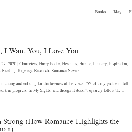
Books
Blog
F
, I Want You, I Love You
l 27, 2020
|
Characters
,
Harry Potter
,
Heroines
,
Humor
,
Industry
,
Inspiration
,
,
Reading
,
Regency
,
Research
,
Romance Novels
midating and enticing for the lowness of his voice. “What’s my problem, tell m
k in progress, In My Sights, and though it doesn’t squarely follow the...
 Strong (How Romance Highlights the
man)