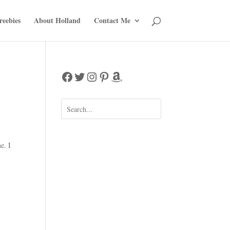
reebies
About Holland
Contact Me
Facebook
Twitter
Instagram
Pinterest
Amazon
e. I