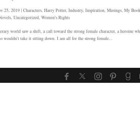
v 25, 2019
|
Characters
,
Harry Potter
,
Industry
,
Inspiration
,
Musings
,
My Boo
Novels
,
Uncategorized
,
Women's Rights
terary world saw a shift, a call toward the strong female character, a heroine w
 wouldn’t take it sitting down. I am all for the strong female...