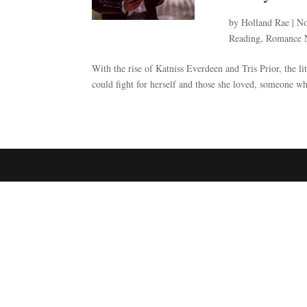
by
Holland Rae
|
No
Reading
,
Romance 
With the rise of Katniss Everdeen and Tris Prior, the li
could fight for herself and those she loved, someone who