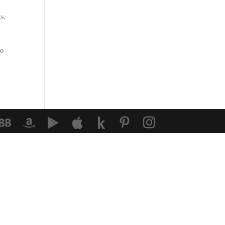
ks
,
ho