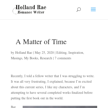
A Matter of Time
by
Holland Rae
|
May 25, 2020
|
Editing
,
Inspiration
,
Musings
,
My Books
,
Research
|
7 comments
Recently, I told a fellow writer that I was struggling to write.
It was all very frustrating, I explained, because I’m excited
about this current series, I like my characters, and I’m
attempting to have several completed works finalized before
putting the first book out in the world.
But