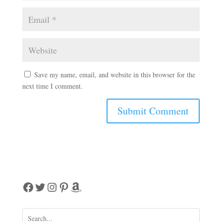
Save my name, email, and website in this browser for the
next time I comment.
A
l
t
e
r
Facebook
Twitter
Instagram
Pinterest
Amazon
n
a
t
i