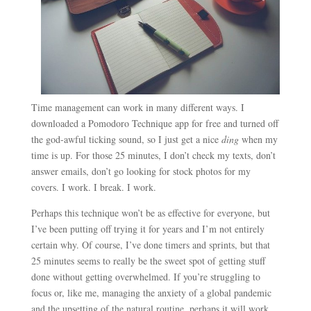
Time management can work in many different ways. I
downloaded a Pomodoro Technique app for free and turned off
the god-awful ticking sound, so I just get a nice
ding
when my
time is up. For those 25 minutes, I don’t check my texts, don’t
answer emails, don’t go looking for stock photos for my
covers. I work. I break. I work.
Perhaps this technique won’t be as effective for everyone, but
I’ve been putting off trying it for years and I’m not entirely
certain why. Of course, I’ve done timers and sprints, but that
25 minutes seems to really be the sweet spot of getting stuff
done without getting overwhelmed. If you’re struggling to
focus or, like me, managing the anxiety of a global pandemic
and the upsetting of the natural routine, perhaps it will work