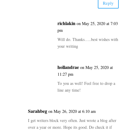
Reply
richlakin
on May 25, 2020 at 7:03
pm
Will do. Thanks…..best wishes with
your writing
hollandrae
on May 25, 2020 at
11:27 pm
To you as well! Feel free to drop a
line any time!
Sarahbeg
on May 26, 2020 at 6:10 am
I get writers block very often. Just wrote a blog after
over a year or more. Hope its good. Do check it if