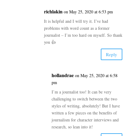
richlakin
on May 25, 2020 at 6:53 pm
It is helpful and I will try it. I’ve had
problems with word count as a former
journalist – I’m too hard on myself. So thank
you 👍
Reply
hollandrae
on May 25, 2020 at 6:58
pm
I’m a journalist too! It can be very
challenging to switch between the two
styles of writing, absolutely! But I have
written a few pieces on the benefits of
journalism for character interviews and
research, so lean into it!