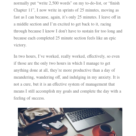
normally put “write 2,500 words” on my to-do-list, or “finish
Chapter 11”, I now write in sprints of 25 minutes, moving as
fast as I can because, again, it’s only 25 minutes. I leave off in
a middle section and I’m excited to get back to it, racing
through because I know I don’t have to sustain for too long and
because each completed 25 minute section feels like an epic
victory.
In two hours, I’ve worked, really worked, effectively, so even
if those are the only two hours in which I manage to get
anything done at all, they’re more productive than a day of
meandering, wandering off, and indulging in my anxiety. It is
not a cure, but it is an effective system of management that
means I still accomplish my goals and complete the day with a
feeling of success.