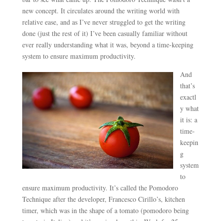
new concept. It circulates around the writing world with
relative ease, and as I’ve never struggled to get the writing
done (just the rest of it) I’ve been casually familiar without
ever really understanding what it was, beyond a time-keeping
system to ensure maximum productivity.
And
that’s
exactl
y what
it is: a
time-
keepin
g
system
to
ensure maximum productivity. It’s called the Pomodoro
Technique after the developer, Francesco Cirillo’s, kitchen
timer, which was in the shape of a tomato (pomodoro being