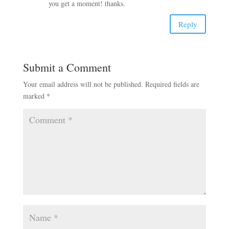
you get a moment! thanks.
Reply
Submit a Comment
Your email address will not be published.
Required fields are
marked
*