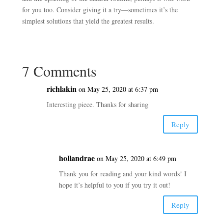
for you too. Consider giving it a try—sometimes it’s the
simplest solutions that yield the greatest results.
7 Comments
richlakin
on May 25, 2020 at 6:37 pm
Interesting piece. Thanks for sharing
Reply
hollandrae
on May 25, 2020 at 6:49 pm
Thank you for reading and your kind words! I
hope it’s helpful to you if you try it out!
Reply