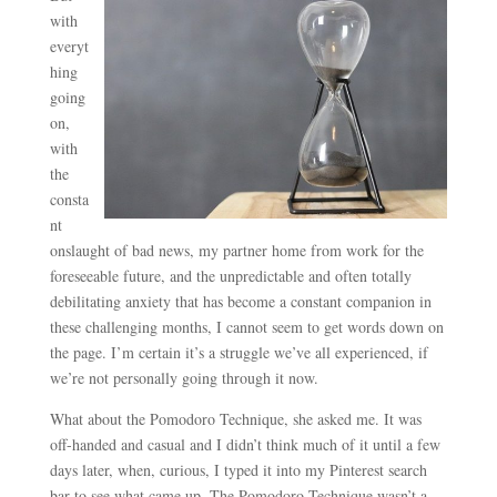
with
everyt
hing
going
on,
with
the
consta
nt
onslaught of bad news, my partner home from work for the
foreseeable future, and the unpredictable and often totally
debilitating anxiety that has become a constant companion in
these challenging months, I cannot seem to get words down on
the page. I’m certain it’s a struggle we’ve all experienced, if
we’re not personally going through it now.
What about the Pomodoro Technique, she asked me. It was
off-handed and casual and I didn’t think much of it until a few
days later, when, curious, I typed it into my Pinterest search
bar to see what came up. The Pomodoro Technique wasn’t a