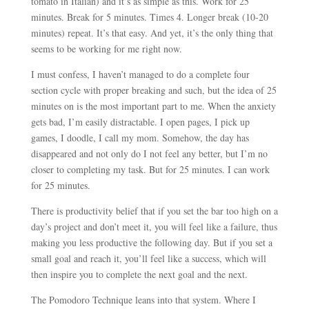
tomato in Italian) and it’s as simple as this. Work for 25
minutes. Break for 5 minutes. Times 4. Longer break (10-20
minutes) repeat. It’s that easy. And yet, it’s the only thing that
seems to be working for me right now.
I must confess, I haven’t managed to do a complete four
section cycle with proper breaking and such, but the idea of 25
minutes on is the most important part to me. When the anxiety
gets bad, I’m easily distractable. I open pages, I pick up
games, I doodle, I call my mom. Somehow, the day has
disappeared and not only do I not feel any better, but I’m no
closer to completing my task. But for 25 minutes. I can work
for 25 minutes.
There is productivity belief that if you set the bar too high on a
day’s project and don’t meet it, you will feel like a failure, thus
making you less productive the following day. But if you set a
small goal and reach it, you’ll feel like a success, which will
then inspire you to complete the next goal and the next.
The Pomodoro Technique leans into that system. Where I