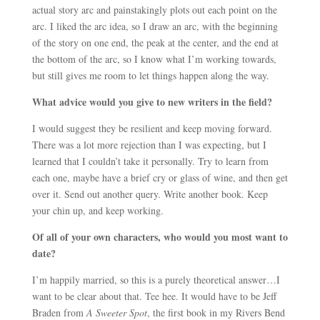
actual story arc and painstakingly plots out each point on the
arc. I liked the arc idea, so I draw an arc, with the beginning
of the story on one end, the peak at the center, and the end at
the bottom of the arc, so I know what I’m working towards,
but still gives me room to let things happen along the way.
What advice would you give to new writers in the field?
I would suggest they be resilient and keep moving forward.
There was a lot more rejection than I was expecting, but I
learned that I couldn’t take it personally. Try to learn from
each one, maybe have a brief cry or glass of wine, and then get
over it. Send out another query. Write another book. Keep
your chin up, and keep working.
Of all of your own characters, who would you most want to
date?
I’m happily married, so this is a purely theoretical answer…I
want to be clear about that. Tee hee. It would have to be Jeff
Braden from
A Sweeter Spot
, the first book in my Rivers Bend