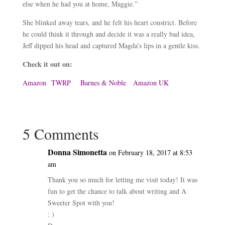
else when he had you at home, Maggie.”
She blinked away tears, and he felt his heart constrict. Before
he could think it through and decide it was a really bad idea,
Jeff dipped his head and captured Magda’s lips in a gentle kiss.
Check it out on:
Amazon
TWRP
Barnes & Noble
Amazon UK
5 Comments
Donna Simonetta
on February 18, 2017 at 8:53
am
Thank you so much for letting me visit today! It was
fun to get the chance to talk about writing and A
Sweeter Spot with you!
: )