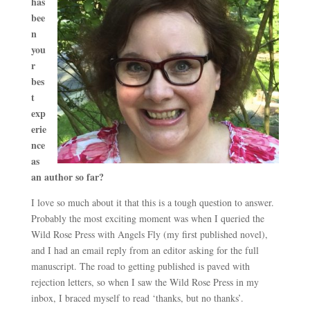
has
bee
n
you
r
bes
t
exp
erie
nce
as
an author so far?
I love so much about it that this is a tough question to answer.
Probably the most exciting moment was when I queried the
Wild Rose Press with Angels Fly (my first published novel),
and I had an email reply from an editor asking for the full
manuscript. The road to getting published is paved with
rejection letters, so when I saw the Wild Rose Press in my
inbox, I braced myself to read ‘thanks, but no thanks’.