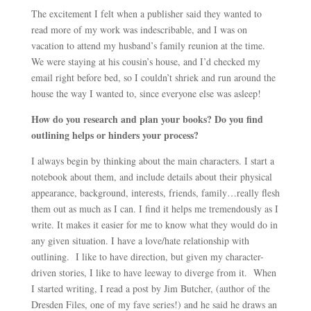
The excitement I felt when a publisher said they wanted to
read more of my work was indescribable, and I was on
vacation to attend my husband’s family reunion at the time.
We were staying at his cousin’s house, and I’d checked my
email right before bed, so I couldn’t shriek and run around the
house the way I wanted to, since everyone else was asleep!
How do you research and plan your books? Do you find
outlining helps or hinders your process?
I always begin by thinking about the main characters. I start a
notebook about them, and include details about their physical
appearance, background, interests, friends, family…really flesh
them out as much as I can. I find it helps me tremendously as I
write. It makes it easier for me to know what they would do in
any given situation. I have a love/hate relationship with
outlining. I like to have direction, but given my character-
driven stories, I like to have leeway to diverge from it. When
I started writing, I read a post by Jim Butcher, (author of the
Dresden Files, one of my fave series!) and he said he draws an