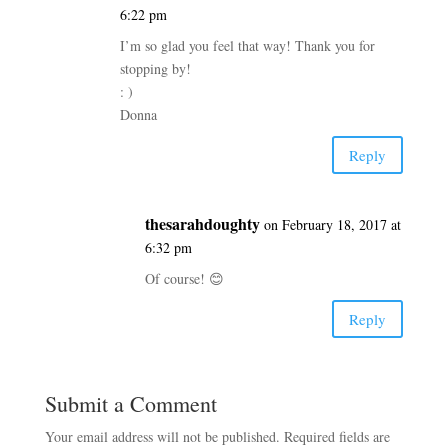
6:22 pm
I’m so glad you feel that way! Thank you for
stopping by!
: )
Donna
Reply
thesarahdoughty
on February 18, 2017 at
6:32 pm
Of course! 😊
Reply
Submit a Comment
Your email address will not be published.
Required fields are