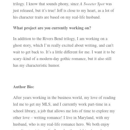
trilogy. I know that sounds phony, since
A Sweeter Spot
was
just released, but it’s true! Jeff is close to my heart, as a lot of
his character traits are based on my real-life husband.
What project are you currently working on?
In addition to the Rivers Bend trilogy, I am working on a
ghost story, which I’m really excited about writing, and can’t
wait to get back to. It’s a little different for me. I want it to be
scary–kind of a modern-day gothic romance, but it also still
has my characteristic humor.
Author Bio:
After years working in the business world, my love of reading
led me to get my MLS, and I currently work part-time in a
school library, a job that allows me lots of time to explore my
other love – writing romance! I live in Maryland, with my
husband, who is my real-life romance hero. We both enjoy