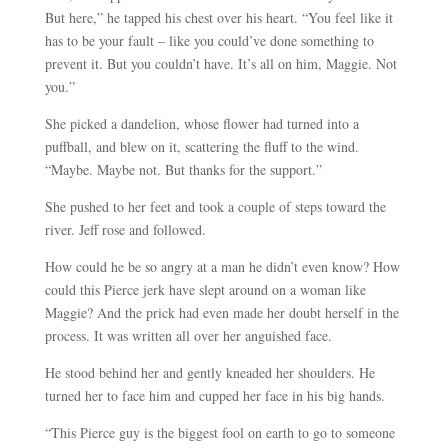
But here,” he tapped his chest over his heart. “You feel like it
has to be your fault – like you could’ve done something to
prevent it. But you couldn’t have. It’s all on him, Maggie. Not
you.”
She picked a dandelion, whose flower had turned into a
puffball, and blew on it, scattering the fluff to the wind.
“Maybe. Maybe not. But thanks for the support.”
She pushed to her feet and took a couple of steps toward the
river. Jeff rose and followed.
How could he be so angry at a man he didn’t even know? How
could this Pierce jerk have slept around on a woman like
Maggie? And the prick had even made her doubt herself in the
process. It was written all over her anguished face.
He stood behind her and gently kneaded her shoulders. He
turned her to face him and cupped her face in his big hands.
“This Pierce guy is the biggest fool on earth to go to someone