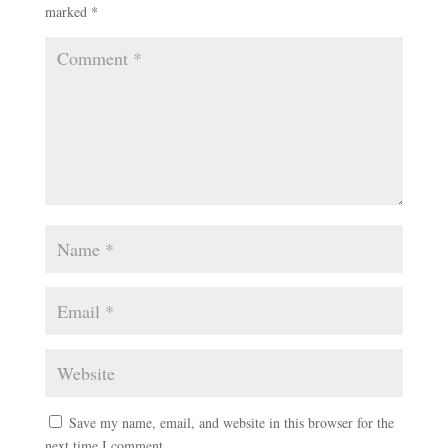
marked
*
Save my name, email, and website in this browser for the
next time I comment.