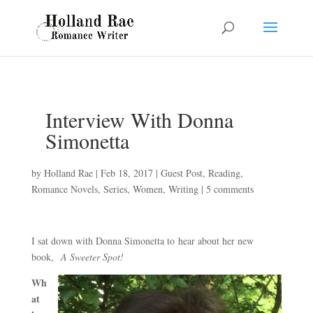
Interview With Donna
Simonetta
by
Holland Rae
|
Feb 18, 2017
|
Guest Post
,
Reading
,
Romance Novels
,
Series
,
Women
,
Writing
|
5 comments
I sat down with Donna Simonetta to hear about her new
book,
A Sweeter Spot!
Wh
at