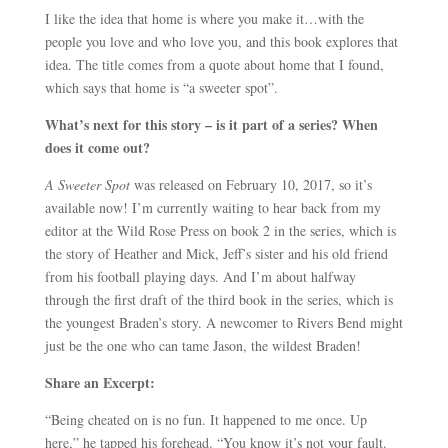
I like the idea that home is where you make it…with the
people you love and who love you, and this book explores that
idea. The title comes from a quote about home that I found,
which says that home is “a sweeter spot”.
What’s next for this story – is it part of a series? When
does it come out?
A Sweeter Spot
was released on February 10, 2017, so it’s
available now! I’m currently waiting to hear back from my
editor at the Wild Rose Press on book 2 in the series, which is
the story of Heather and Mick, Jeff’s sister and his old friend
from his football playing days. And I’m about halfway
through the first draft of the third book in the series, which is
the youngest Braden’s story. A newcomer to Rivers Bend might
just be the one who can tame Jason, the wildest Braden!
Share an Excerpt:
“Being cheated on is no fun. It happened to me once. Up
here,” he tapped his forehead. “You know it’s not your fault.