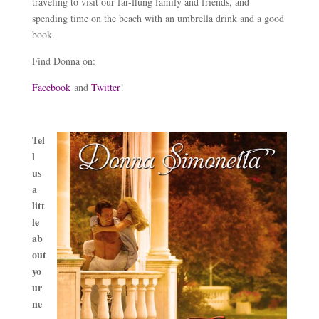
traveling to visit our far-flung family and friends, and
spending time on the beach with an umbrella drink and a good
book.
Find Donna on:
Facebook
and
Twitter
!
Tel
l
us
a
litt
le
ab
out
yo
ur
ne