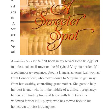
w
rel
eas
e:
A
Sw
eet
er
Sp
ot
!
A Sweeter Spot
is the first book in my Rivers Bend trilogy, set
in a fictional small town on the Maryland-Virginia border. It’s
a contemporary romance, about a Hungarian-American woman
from Connecticut, who moves down to Virginia to get away
from her wealthy, controlling grandmother. She goes to help
her best friend, who is in the middle of a difficult pregnancy,
but ends up finding love and home with Jeff Braden, a
widowed former NFL player, who has moved back to his
hometown to raise his daughter.