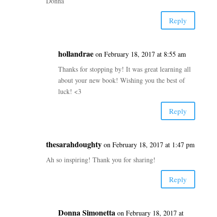
Donna
Reply
hollandrae
on February 18, 2017 at 8:55 am
Thanks for stopping by! It was great learning all
about your new book! Wishing you the best of
luck! <3
Reply
thesarahdoughty
on February 18, 2017 at 1:47 pm
Ah so inspiring! Thank you for sharing!
Reply
Donna Simonetta
on February 18, 2017 at