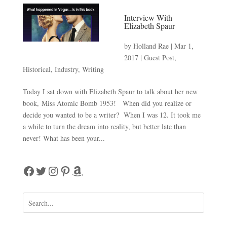
Interview With
Elizabeth Spaur
by
Holland Rae
|
Mar 1,
2017
|
Guest Post
,
Historical
,
Industry
,
Writing
Today I sat down with Elizabeth Spaur to talk about her new
book, Miss Atomic Bomb 1953! When did you realize or
decide you wanted to be a writer? When I was 12. It took me
a while to turn the dream into reality, but better late than
never! What has been your...
Facebook
Twitter
Instagram
Pinterest
Amazon