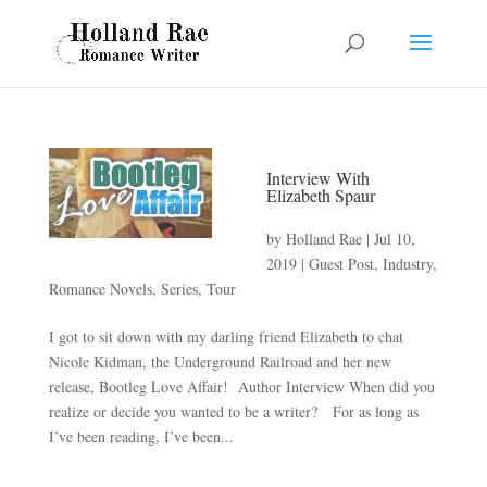
Interview With
Elizabeth Spaur
by
Holland Rae
|
Jul 10,
2019
|
Guest Post
,
Industry
,
Romance Novels
,
Series
,
Tour
I got to sit down with my darling friend Elizabeth to chat
Nicole Kidman, the Underground Railroad and her new
release, Bootleg Love Affair! Author Interview When did you
realize or decide you wanted to be a writer? For as long as
I’ve been reading, I’ve been...