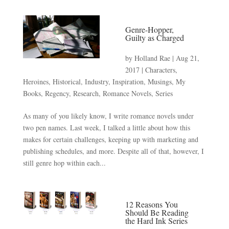
Genre-Hopper,
Guilty as Charged
by
Holland Rae
|
Aug 21,
2017
|
Characters
,
Heroines
,
Historical
,
Industry
,
Inspiration
,
Musings
,
My
Books
,
Regency
,
Research
,
Romance Novels
,
Series
As many of you likely know, I write romance novels under
two pen names. Last week, I talked a little about how this
makes for certain challenges, keeping up with marketing and
publishing schedules, and more. Despite all of that, however, I
still genre hop within each...
12 Reasons You
Should Be Reading
the Hard Ink Series