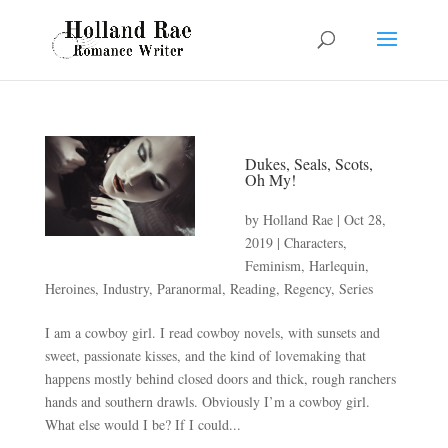
Dukes, Seals, Scots,
Oh My!
by
Holland Rae
|
Oct 28,
2019
|
Characters
,
Feminism
,
Harlequin
,
Heroines
,
Industry
,
Paranormal
,
Reading
,
Regency
,
Series
I am a cowboy girl. I read cowboy novels, with sunsets and
sweet, passionate kisses, and the kind of lovemaking that
happens mostly behind closed doors and thick, rough ranchers
hands and southern drawls. Obviously I’m a cowboy girl.
What else would I be? If I could...