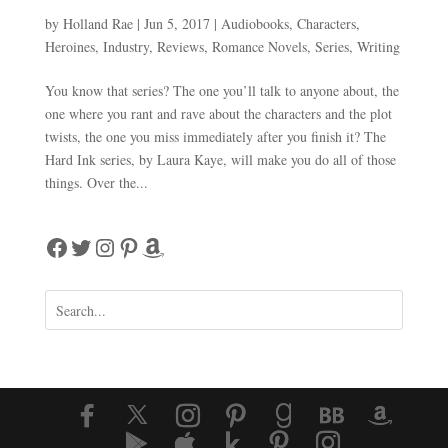
by
Holland Rae
|
Jun 5, 2017
|
Audiobooks
,
Characters
,
Heroines
,
Industry
,
Reviews
,
Romance Novels
,
Series
,
Writing
You know that series? The one you’ll talk to anyone about, the
one where you rant and rave about the characters and the plot
twists, the one you miss immediately after you finish it? The
Hard Ink series, by Laura Kaye, will make you do all of those
things. Over the...
Facebook
Twitter
Instagram
Pinterest
Amazon