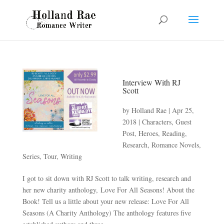
Interview With RJ
Scott
by
Holland Rae
|
Apr 25,
2018
|
Characters
,
Guest
Post
,
Heroes
,
Reading
,
Research
,
Romance Novels
,
Series
,
Tour
,
Writing
I got to sit down with RJ Scott to talk writing, research and
her new charity anthology, Love For All Seasons! About the
Book! Tell us a little about your new release: Love For All
Seasons (A Charity Anthology) The anthology features five