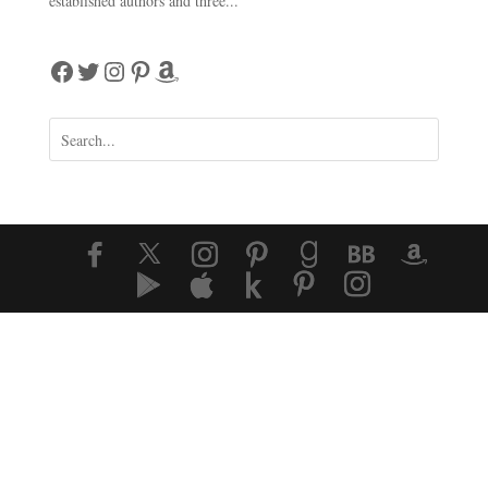
established authors and three...
Facebook
Twitter
Instagram
Pinterest
Amazon