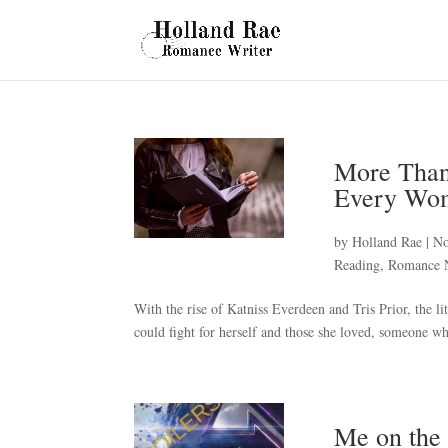
More Than
Every Wo
by
Holland Rae
|
No
Reading
,
Romance 
With the rise of Katniss Everdeen and Tris Prior, the li
could fight for herself and those she loved, someone who
Me on the