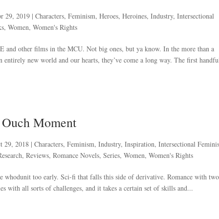
r 29, 2019
|
Characters
,
Feminism
,
Heroes
,
Heroines
,
Industry
,
Intersectional
ks
,
Women
,
Women's Rights
nd other films in the MCU. Not big ones, but ya know. In the more than a
n entirely new world and our hearts, they’ve come a long way. The first handfu
k Ouch Moment
t 29, 2018
|
Characters
,
Feminism
,
Industry
,
Inspiration
,
Intersectional Femin
Research
,
Reviews
,
Romance Novels
,
Series
,
Women
,
Women's Rights
he whodunit too early. Sci-fi that falls this side of derivative. Romance with two
with all sorts of challenges, and it takes a certain set of skills and...