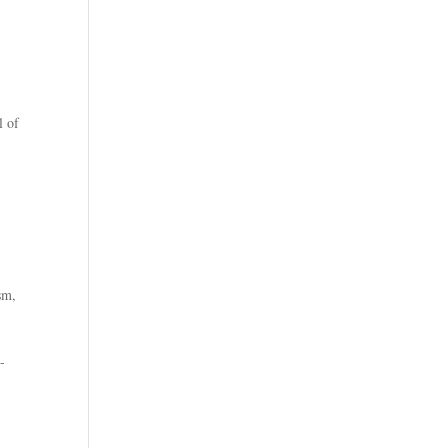
l of
ism
,
-