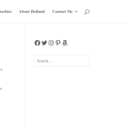
reebies
About Holland
Contact Me
Facebook
Twitter
Instagram
Pinterest
Amazon
ks
,
ho