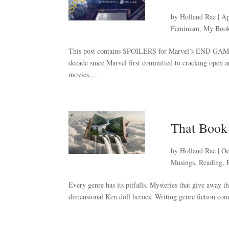
by
Holland Rae
|
Ap
Feminism
,
My Boo
This post contains SPOILERS for Marvel’s END GAME a
decade since Marvel first committed to cracking open a
movies,...
That Boo
by
Holland Rae
|
Oc
Musings
,
Reading
,
Every genre has its pitfalls. Mysteries that give away t
dimensional Ken doll heroes. Writing genre fiction comes 