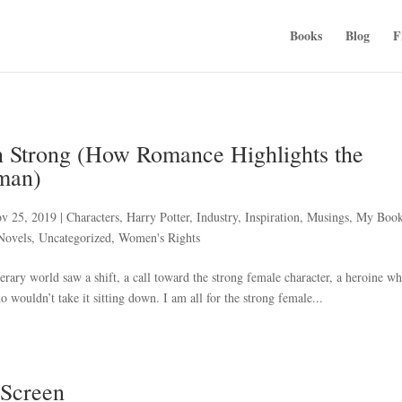
Books
Blog
F
 Strong (How Romance Highlights the
man)
v 25, 2019
|
Characters
,
Harry Potter
,
Industry
,
Inspiration
,
Musings
,
My Boo
Novels
,
Uncategorized
,
Women's Rights
terary world saw a shift, a call toward the strong female character, a heroine w
 wouldn’t take it sitting down. I am all for the strong female...
 Screen