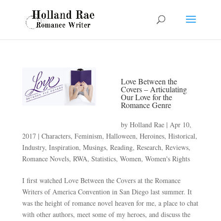
Love Between the
Covers – Articulating
Our Love for the
Romance Genre
by
Holland Rae
|
Apr 10,
2017
|
Characters
,
Feminism
,
Halloween
,
Heroines
,
Historical
,
Industry
,
Inspiration
,
Musings
,
Reading
,
Research
,
Reviews
,
Romance Novels
,
RWA
,
Statistics
,
Women
,
Women's Rights
I first watched Love Between the Covers at the Romance
Writers of America Convention in San Diego last summer. It
was the height of romance novel heaven for me, a place to chat
with other authors, meet some of my heroes, and discuss the