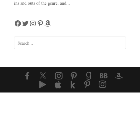
ins and outs of the genre, and...
Facebook
Twitter
Instagram
Pinterest
Amazon