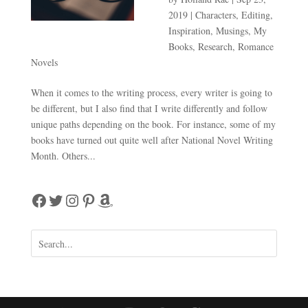
2019
|
Characters
,
Editing
,
Inspiration
,
Musings
,
My
Books
,
Research
,
Romance
Novels
When it comes to the writing process, every writer is going to
be different, but I also find that I write differently and follow
unique paths depending on the book. For instance, some of my
books have turned out quite well after National Novel Writing
Month. Others...
Facebook
Twitter
Instagram
Pinterest
Amazon