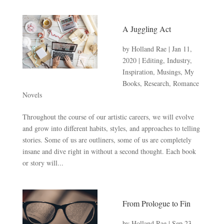
A Juggling Act
by
Holland Rae
|
Jan 11,
2020
|
Editing
,
Industry
,
Inspiration
,
Musings
,
My
Books
,
Research
,
Romance
Novels
Throughout the course of our artistic careers, we will evolve
and grow into different habits, styles, and approaches to telling
stories. Some of us are outliners, some of us are completely
insane and dive right in without a second thought. Each book
or story will...
From Prologue to Fin
by
Holland Rae
|
Sep 23,