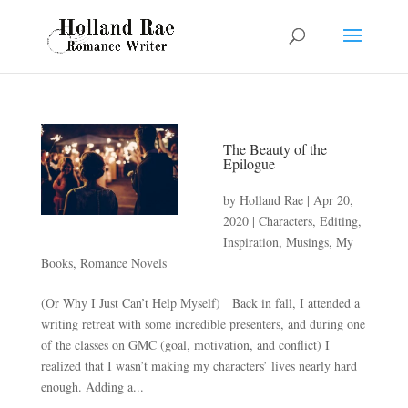
The Beauty of the
Epilogue
by
Holland Rae
|
Apr 20,
2020
|
Characters
,
Editing
,
Inspiration
,
Musings
,
My
Books
,
Romance Novels
(Or Why I Just Can’t Help Myself) Back in fall, I attended a
writing retreat with some incredible presenters, and during one
of the classes on GMC (goal, motivation, and conflict) I
realized that I wasn’t making my characters’ lives nearly hard
enough. Adding a...