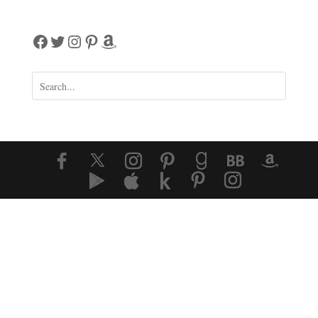
Facebook
Twitter
Instagram
Pinterest
Amazon