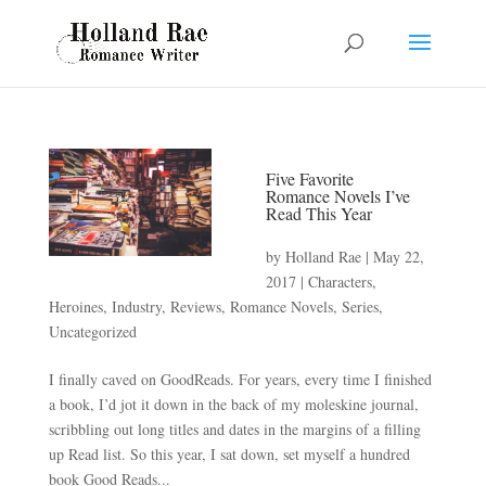
Five Favorite
Romance Novels I’ve
Read This Year
by
Holland Rae
|
May 22,
2017
|
Characters
,
Heroines
,
Industry
,
Reviews
,
Romance Novels
,
Series
,
Uncategorized
I finally caved on GoodReads. For years, every time I finished
a book, I’d jot it down in the back of my moleskine journal,
scribbling out long titles and dates in the margins of a filling
up Read list. So this year, I sat down, set myself a hundred
book Good Reads...