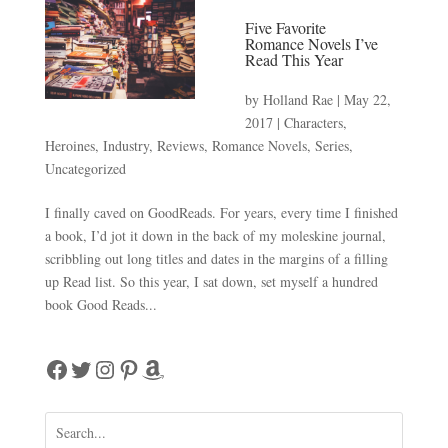
Five Favorite
Romance Novels I’ve
Read This Year
by
Holland Rae
|
May 22,
2017
|
Characters
,
Heroines
,
Industry
,
Reviews
,
Romance Novels
,
Series
,
Uncategorized
I finally caved on GoodReads. For years, every time I finished
a book, I’d jot it down in the back of my moleskine journal,
scribbling out long titles and dates in the margins of a filling
up Read list. So this year, I sat down, set myself a hundred
book Good Reads...
Facebook
Twitter
Instagram
Pinterest
Amazon