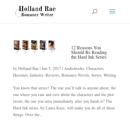
12 Reasons You
Should Be Reading
the Hard Ink Series
by
Holland Rae
|
Jun 5, 2017
|
Audiobooks
,
Characters
,
Heroines
,
Industry
,
Reviews
,
Romance Novels
,
Series
,
Writing
You know that series? The one you’ll talk to anyone about, the
one where you rant and rave about the characters and the plot
twists, the one you miss immediately after you finish it? The
Hard Ink series, by Laura Kaye, will make you do all of those
things. Over the...