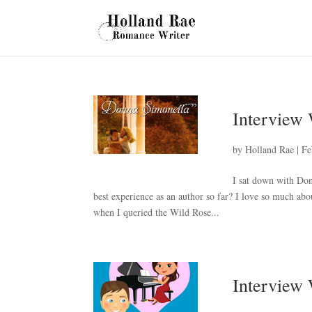
Interview
by
Holland Rae
|
Fe
I sat down with Do
best experience as an author so far? I love so much abo
when I queried the Wild Rose...
Interview