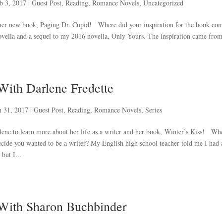
b 3, 2017
|
Guest Post
,
Reading
,
Romance Novels
,
Uncategorized
t her new book, Paging Dr. Cupid! Where did your inspiration for the book co
vella and a sequel to my 2016 novella, Only Yours. The inspiration came from
With Darlene Fredette
n 31, 2017
|
Guest Post
,
Reading
,
Romance Novels
,
Series
lene to learn more about her life as a writer and her book, Winter’s Kiss! Wh
decide you wanted to be a writer? My English high school teacher told me I had 
but I...
 With Sharon Buchbinder