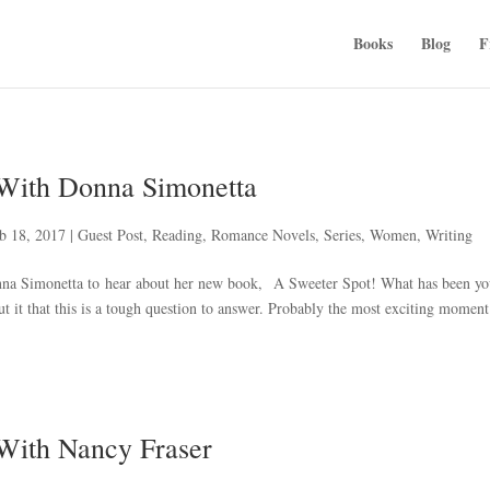
Books
Blog
F
 With Donna Simonetta
b 18, 2017
|
Guest Post
,
Reading
,
Romance Novels
,
Series
,
Women
,
Writing
nna Simonetta to hear about her new book, A Sweeter Spot! What has been yo
ut it that this is a tough question to answer. Probably the most exciting momen
 With Nancy Fraser