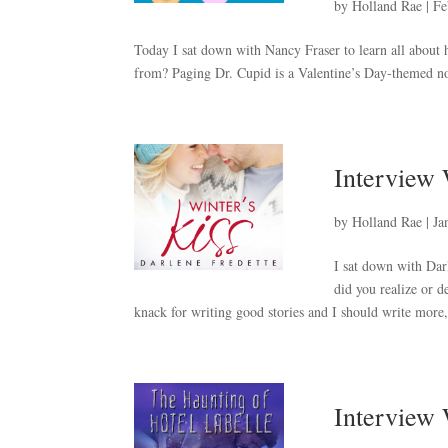
by
Holland Rae
|
Fe
Today I sat down with Nancy Fraser to learn all abou
from? Paging Dr. Cupid is a Valentine’s Day-themed no
Interview 
by
Holland Rae
|
Ja
I sat down with Dar
did you realize or 
knack for writing good stories and I should write more, 
Interview