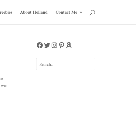
reebies
About Holland
Contact Me
Facebook
Twitter
Instagram
Pinterest
Amazon
ur
t was