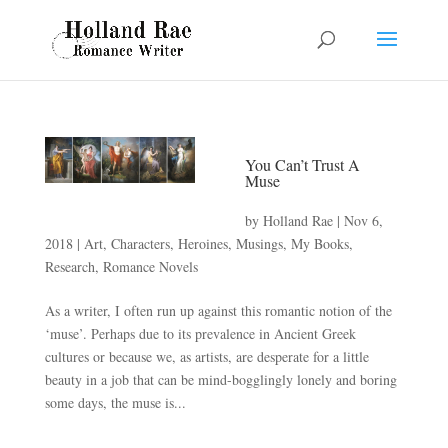
You Can’t Trust A
Muse
by
Holland Rae
|
Nov 6,
2018
|
Art
,
Characters
,
Heroines
,
Musings
,
My Books
,
Research
,
Romance Novels
As a writer, I often run up against this romantic notion of the
‘muse’. Perhaps due to its prevalence in Ancient Greek
cultures or because we, as artists, are desperate for a little
beauty in a job that can be mind-bogglingly lonely and boring
some days, the muse is...