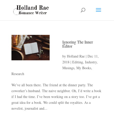
Ignoring The Inner
Editor
by
Holland Rae
|
Dec 11,
2018
|
Editing
,
Industry
,
Musings
,
My Books
,
Research
We’ve all been there. The friend at the dinner party. The
coworker’s husband. The naive neighbor. Oh, I’d write a book
if I had the time. I’ve been working on a story too. I’ve got a
great idea for a book. We could split the royalties. As a
novelist, journalist and...