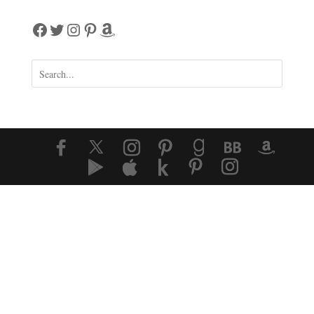
Facebook
Twitter
Instagram
Pinterest
Amazon