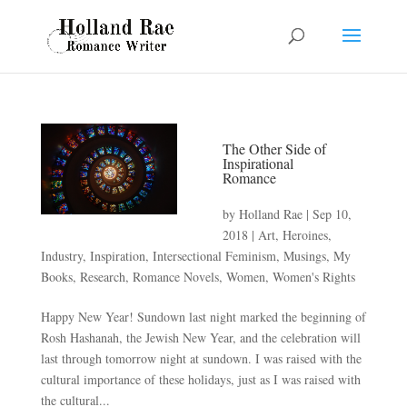
The Other Side of
Inspirational
Romance
by
Holland Rae
|
Sep 10,
2018
|
Art
,
Heroines
,
Industry
,
Inspiration
,
Intersectional Feminism
,
Musings
,
My
Books
,
Research
,
Romance Novels
,
Women
,
Women's Rights
Happy New Year! Sundown last night marked the beginning of
Rosh Hashanah, the Jewish New Year, and the celebration will
last through tomorrow night at sundown. I was raised with the
cultural importance of these holidays, just as I was raised with
the cultural...