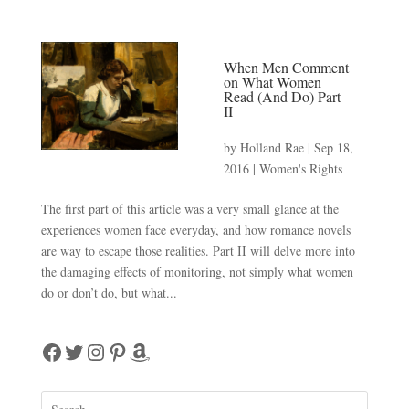
When Men Comment
on What Women
Read (And Do) Part
II
by
Holland Rae
|
Sep 18,
2016
|
Women's Rights
The first part of this article was a very small glance at the
experiences women face everyday, and how romance novels
are way to escape those realities. Part II will delve more into
the damaging effects of monitoring, not simply what women
do or don’t do, but what...
Facebook
Twitter
Instagram
Pinterest
Amazon