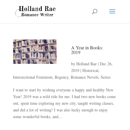
A Year in Books:
2019
by
Holland Rae
|
Dec 26,
2019
|
Historical
,
Intersectional Feminism
,
Regency
,
Romance Novels
,
Series
I want to start by wishing everyone a happy and healthy New
Year! 2019 was a wild ride for me: I had two new books come
out, spent time exploring my new city, taught writing classes,
and did a lot of writing! I was also lucky enough to enjoy
some wonderful books, and...