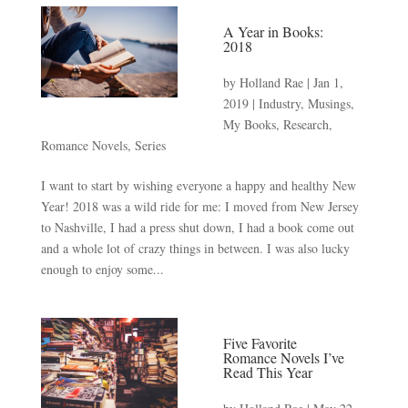
A Year in Books:
2018
by
Holland Rae
|
Jan 1,
2019
|
Industry
,
Musings
,
My Books
,
Research
,
Romance Novels
,
Series
I want to start by wishing everyone a happy and healthy New
Year! 2018 was a wild ride for me: I moved from New Jersey
to Nashville, I had a press shut down, I had a book come out
and a whole lot of crazy things in between. I was also lucky
enough to enjoy some...
Five Favorite
Romance Novels I’ve
Read This Year