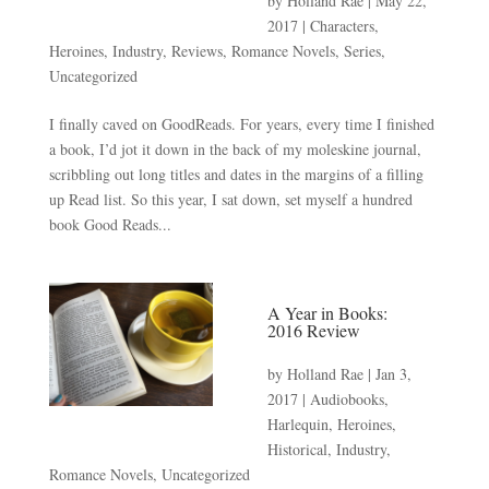
by
Holland Rae
|
May 22,
2017
|
Characters
,
Heroines
,
Industry
,
Reviews
,
Romance Novels
,
Series
,
Uncategorized
I finally caved on GoodReads. For years, every time I finished
a book, I’d jot it down in the back of my moleskine journal,
scribbling out long titles and dates in the margins of a filling
up Read list. So this year, I sat down, set myself a hundred
book Good Reads...
A Year in Books:
2016 Review
by
Holland Rae
|
Jan 3,
2017
|
Audiobooks
,
Harlequin
,
Heroines
,
Historical
,
Industry
,
Romance Novels
,
Uncategorized